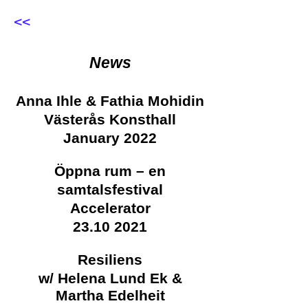
<<
News
Anna Ihle & Fathia Mohidin
Västerås Konsthall
January 2022
Öppna rum – en
samtalsfestival
Accelerator
23.10 2021
Resiliens
w/
Helena Lund Ek &
Martha Edelheit