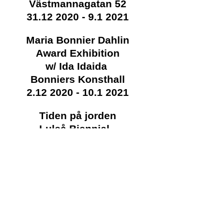
Västmannagatan 52
31.12 2020 - 9.1 2021
Maria Bonnier Dahlin
Award Exhibition
w/ Ida Idaida
Bonniers Konsthall
2.12 2020 - 10.1 2021
Tiden på jorden
Luleå Biennial -
Havremagasinet
21.11 2020 - 14.2 2021
Whorling.net
October
Awarded the Maria Bonnier